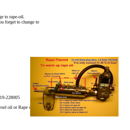
e to rape-oil.
ou forget to change to
019-228005
sel oil or Rape oil.