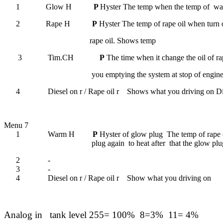
1
Glow H
P
Hyster The temp when the temp of
wa
2
Rape H
P
Hyster The temp of rape oil when turn o
rape oil.
Shows temp
3
Tim.CH
P
The time when it change the oil of ra
you emptying the system at stop of engi
4
Diesel on r
/
Rape oil r Shows what you driving on
Di
Menu 7
1
Warm H
P
Hyster of glow plug
The temp of rape o
plug again
to heat after
that the glow plu
2
-
3
-
4
Diesel on r
/
Rape oil r Show what you driving on
Analog in
tank level 255= 100%
8=3%
11= 4%