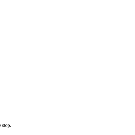
 stop.