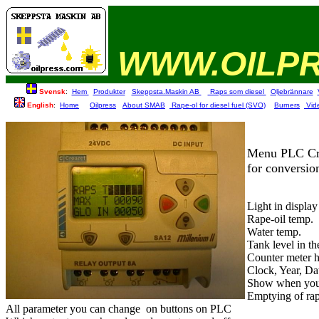
WWW.OILP
Svensk
:
Hem
Produkter
Skeppsta.Maskin AB
Raps som diesel
Oljebrännare
English
:
Home
Oilpress
About SMAB
Rape-ol for diesel fuel (SVO)
Burners
Vid
Menu PLC Cr
for conversion
Light in display
Rape-oil temp.
Water temp.
Tank level in th
Counter meter h
Clock, Year, Da
Show when you 
Emptying of rape
All parameter you can change
on buttons on PLC