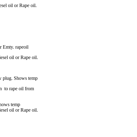
sel oil or Rape oil.
 Emty. rapeoil
esel oil or Rape oil.
ow plug.
Shows temp
n
to rape oil from
hows temp
esel oil or Rape oil.