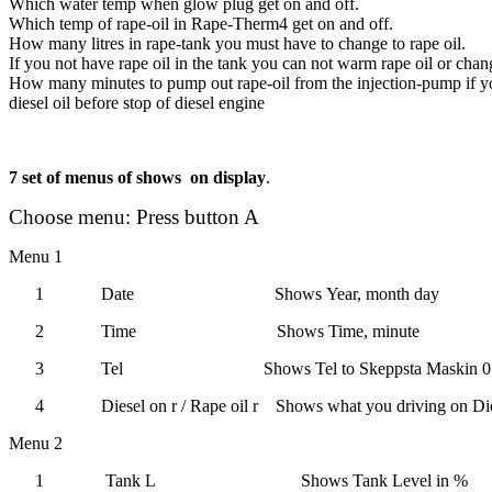
Which water temp when glow plug get on and off.
Which temp of rape-oil in Rape-Therm4 get on and off.
How many litres in rape-tank you must have to change to rape oil.
If you not have rape oil in the tank you can not warm rape oil or chang
How many minutes to pump out rape-oil from the injection-pump if y
diesel oil before stop of diesel engine
7 set of menus of shows
on display
.
Choose menu: Press button A
Menu 1
1
Date
Shows
Year, month day
2
Time
Shows
Time, minute
3
Tel
Shows
Tel to Skeppsta Maskin 
4
Diesel on r
/
Rape oil r
Shows what you driving on
Die
Menu 2
1
Tank L
Shows Tank Level in %