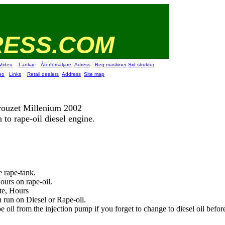
RESS.COM
Video
Länkar
Återförsäljare
Adress
Beg maskiner
Sid struktur
eo
Links
Retail dealers
Address
Site map
ouzet Millenium 2002
 to rape-oil diesel engine.
e rape-tank.
ours on rape-oil.
te, Hours
run on Diesel or Rape-oil.
 oil from the injection pump if you forget to change to diesel oil before