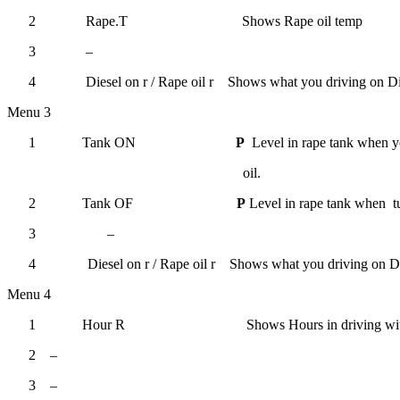
2
Rape.T
Shows Rape oil temp
3
–
4
Diesel on r
/
Rape oil r
Shows what you driving on
Di
Menu 3
1
Tank ON
P
Level in rape tank when y
oil.
2
Tank OF
P
Level in rape tank when tu
3
–
4
Diesel on r
/
Rape oil r
Shows what you driving on
Di
Menu 4
1
Hour R
Shows
Hours in driving wi
2
–
3
–