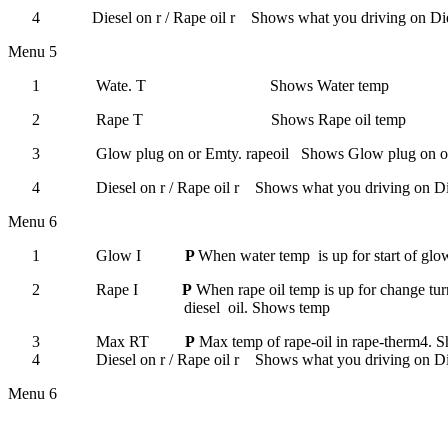
4
Diesel on r
/
Rape oil r Shows what you driving on
Die
Menu 5
1
Wate. T
Shows Water temp
2
Rape T
Shows Rape oil temp
3
Glow plug on or Emty. rapeoil Shows Glow plug on or
4
Diesel on r
/
Rape oil r Shows what you driving on
Di
Menu 6
1
Glow I
P
When water temp
is up for start of gl
2
Rape I
P
When rape oil temp is up for change tur
diesel
oil.
Shows temp
3
Max RT
P
Max temp of rape-oil in rape-therm4.
S
4
Diesel on r
/
Rape oil r
Shows what you driving on
Di
Menu 6