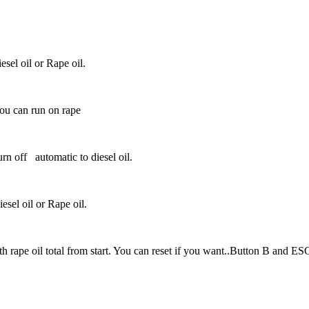
esel oil or Rape oil.
ou can run on rape
rn off
automatic to diesel oil.
esel oil or Rape oil.
th rape oil total from start. You can reset if you want..Button B and ES