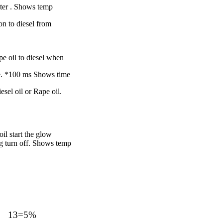
ter .
Shows temp
n to diesel from
pe oil to diesel when
ne. *100 ms
Shows time
esel oil or Rape oil.
il start the glow
g turn off.
Shows temp
13=5%